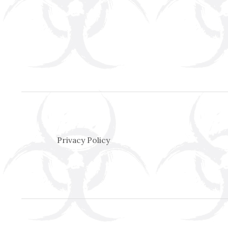
Privacy Policy