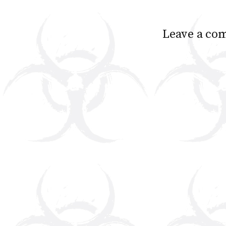
Leave a co