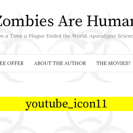
Zombies Are Huma
 a Time a Plague Ended the World. Apocalypse Scienc
EE OFFER
ABOUT THE AUTHOR
THE MOVIES?
youtube_icon11