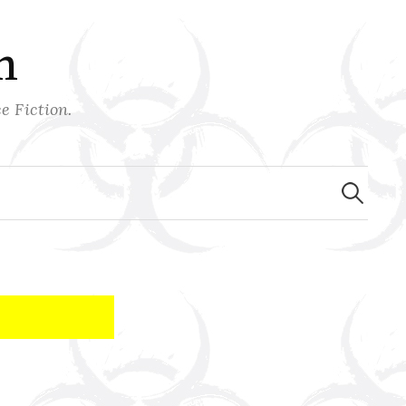
n
e Fiction.
Search
for: