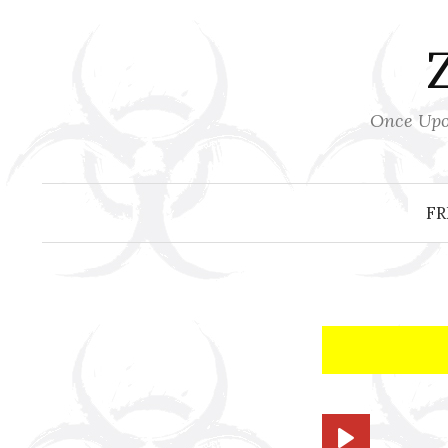
Skip
to
content
Once Upon
FR