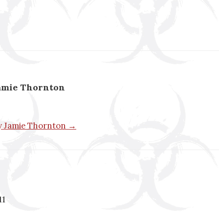
amie Thornton
by Jamie Thornton →
11
n