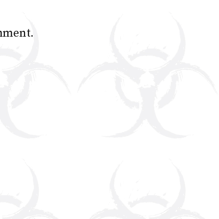
mment.