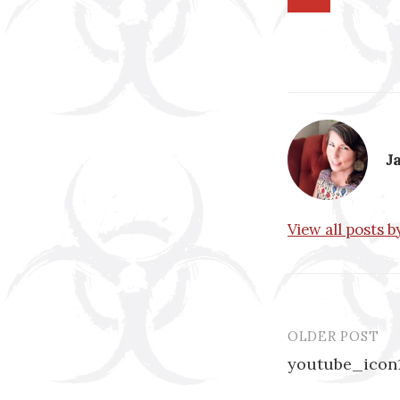
J
View all posts 
OLDER POST
Post
youtube_icon
navigatio