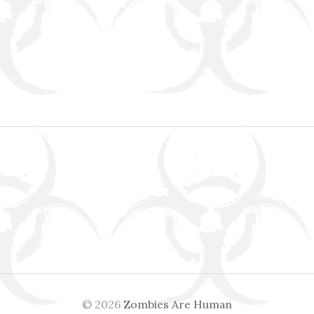
© 2026
Zombies Are Human