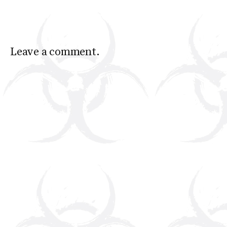
Leave a comment.