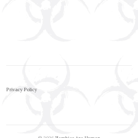
Privacy Policy