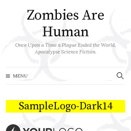
Skip
Zombies Are
to
content
Human
Once Upon a Time a Plague Ended the World.
Apocalypse Science Fiction.
Search
for:
MENU
SampleLogo-Dark14