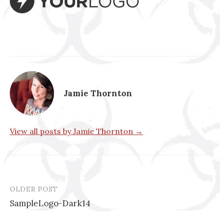
Jamie Thornton
View all posts by Jamie Thornton →
OLDER POST
Post
SampleLogo-Dark14
navigation