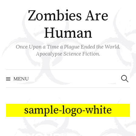
Skip
Zombies Are
to
content
Human
Once Upon a Time a Plague Ended the World.
Apocalypse Science Fiction.
Search
for:
MENU
sample-logo-white