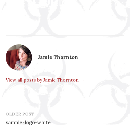
Jamie Thornton
View all posts by Jamie Thornton →
OLDER POST
Post
sample-logo-white
navigation