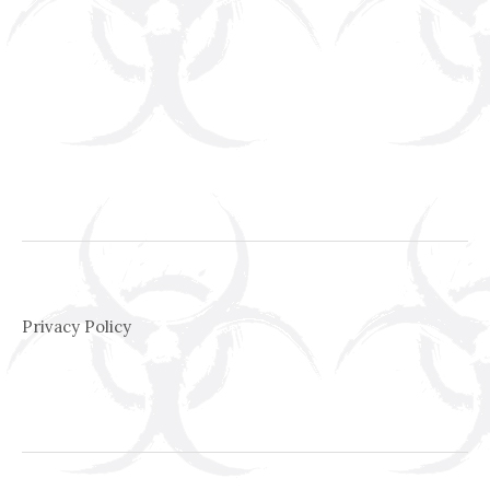
Privacy Policy