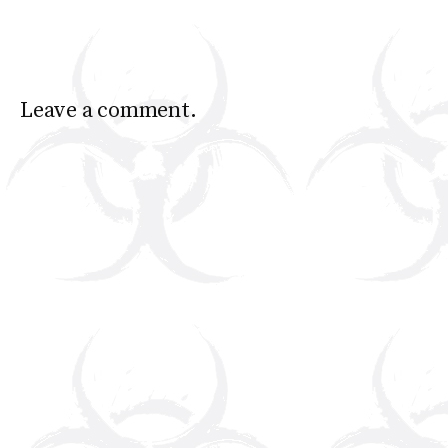
Leave a comment.