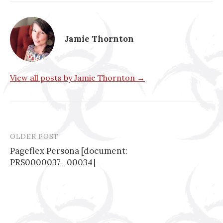
Jamie Thornton
View all posts by Jamie Thornton →
OLDER POST
Post
Pageflex Persona [document:
navigation
PRS0000037_00034]