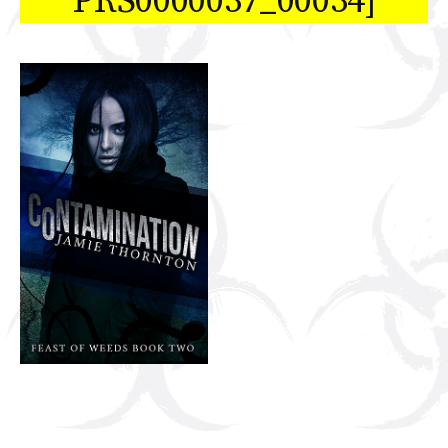
PRS0000037_00034]