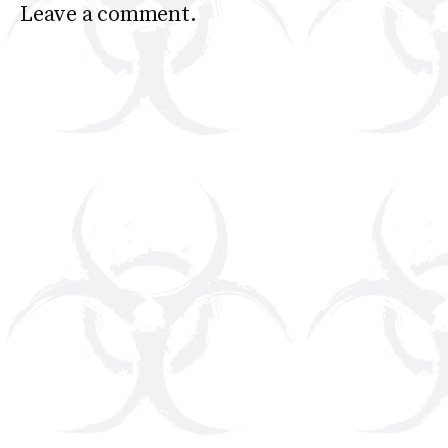
Leave a comment.