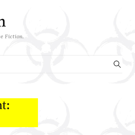
n
e Fiction.
Search
for:
t: