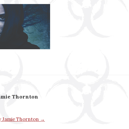
amie Thornton
by Jamie Thornton →