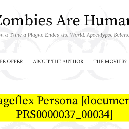
Zombies Are Huma
 a Time a Plague Ended the World. Apocalypse Scienc
EE OFFER
ABOUT THE AUTHOR
THE MOVIES?
ageflex Persona [documen
PRS0000037_00034]