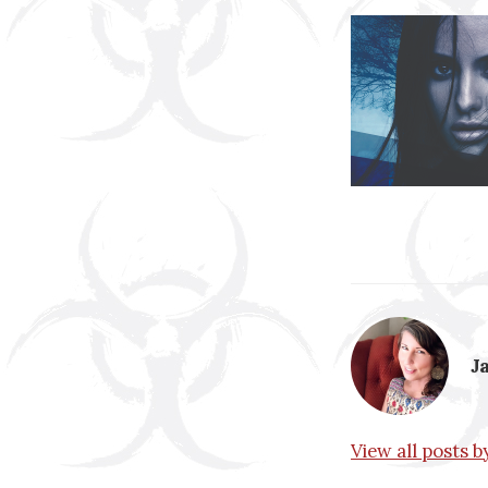
J
View all posts 