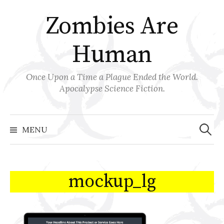
Skip
Zombies Are
to
content
Human
Once Upon a Time a Plague Ended the World.
Apocalypse Science Fiction.
Search
for:
MENU
mockup_lg