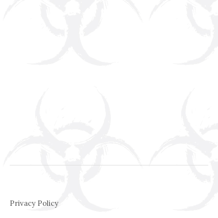
Privacy Policy