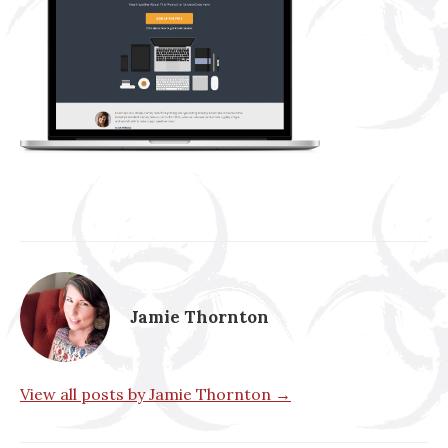
Jamie Thornton
View all posts by Jamie Thornton →