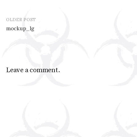
OLDER POST
Post
mockup_lg
navigation
Leave a comment.