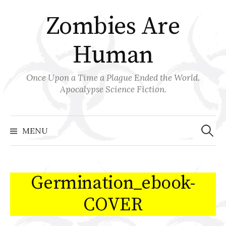
Skip
Zombies Are
to
content
Human
Once Upon a Time a Plague Ended the World.
Apocalypse Science Fiction.
Search
for:
MENU
Germination_ebook-
COVER