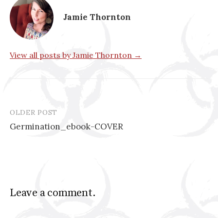
Jamie Thornton
View all posts by Jamie Thornton →
OLDER POST
Post
Germination_ebook-COVER
navigation
Leave a comment.