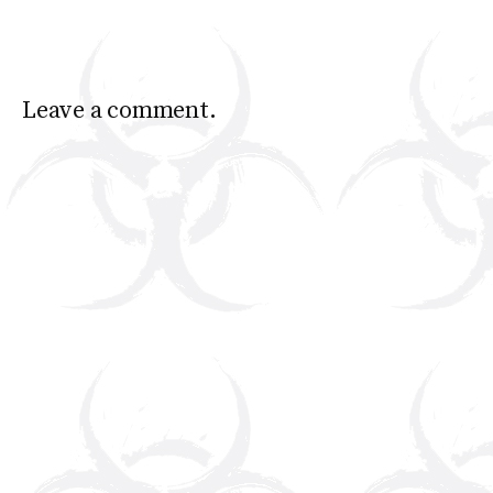
Leave a comment.