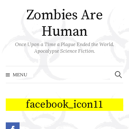
Skip
Zombies Are
to
content
Human
Once Upon a Time a Plague Ended the World.
Apocalypse Science Fiction.
Search
for:
MENU
facebook_icon11