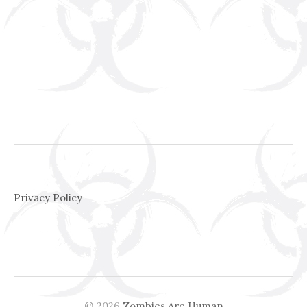
Privacy Policy
© 2026
Zombies Are Human