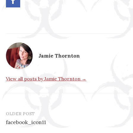
Jamie Thornton
View all posts by Jamie Thornton →
OLDER POST
Post
facebook_icon11
navigation