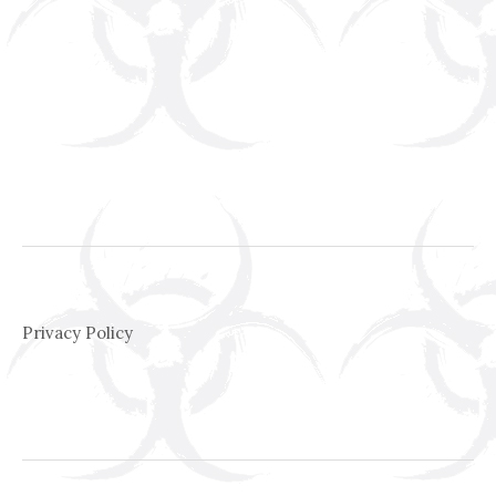
Privacy Policy