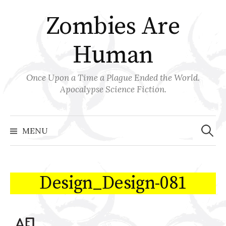
Skip
Zombies Are
to
content
Human
Once Upon a Time a Plague Ended the World.
Apocalypse Science Fiction.
Search
for:
MENU
Design_Design-081