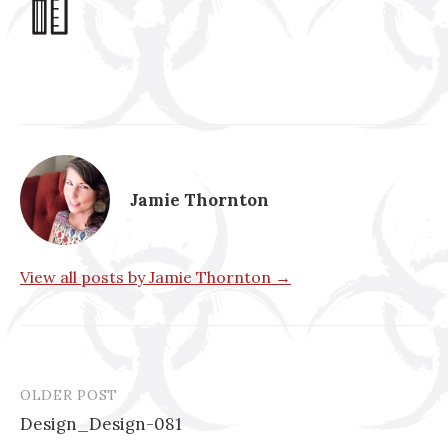
Jamie Thornton
View all posts by Jamie Thornton →
OLDER POST
Post
Design_Design-081
navigation