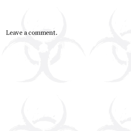
Leave a comment.