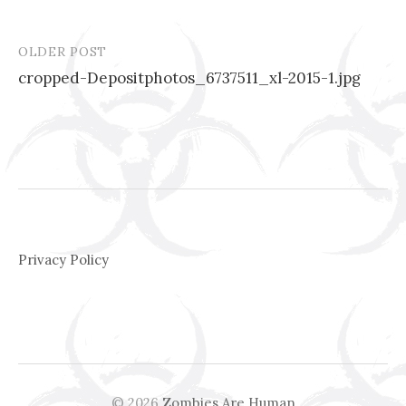
OLDER POST
Post
cropped-Depositphotos_6737511_xl-2015-1.jpg
navigation
Privacy Policy
© 2026
Zombies Are Human