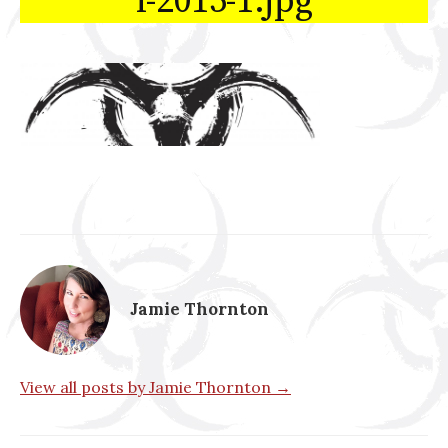
l-2015-1.jpg
Jamie Thornton
View all posts by Jamie Thornton →