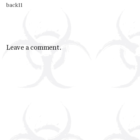
back11
navigation
Leave a comment.