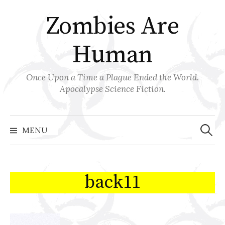
Skip
Zombies Are
to
content
Human
Once Upon a Time a Plague Ended the World.
Apocalypse Science Fiction.
Search
for:
MENU
back11