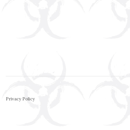
Privacy Policy