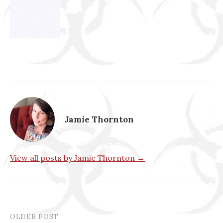
Jamie Thornton
View all posts by Jamie Thornton →
OLDER POST
Post