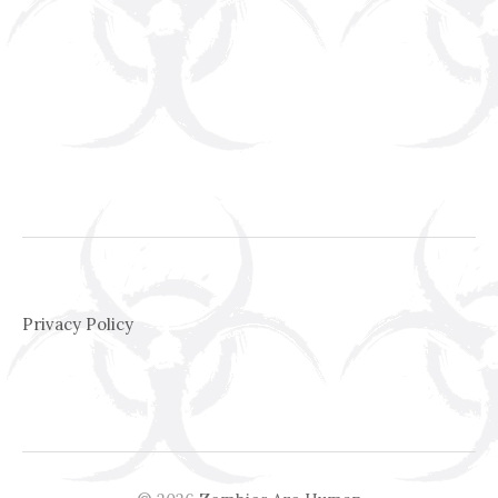
Privacy Policy