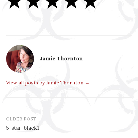
Jamie Thornton
View all posts by Jamie Thornton →
OLDER POST
Post
5-star-black1
navigation