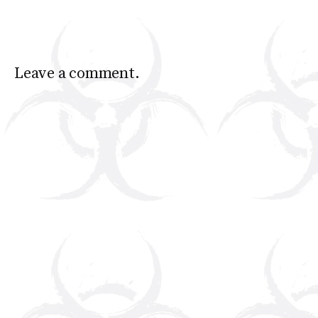
Leave a comment.