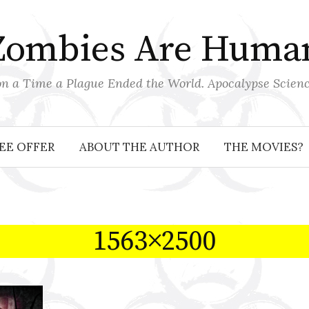
Zombies Are Huma
 a Time a Plague Ended the World. Apocalypse Scienc
EE OFFER
ABOUT THE AUTHOR
THE MOVIES?
1563×2500