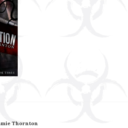
amie Thornton