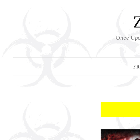
Skip
to
content
Once Upon
FR