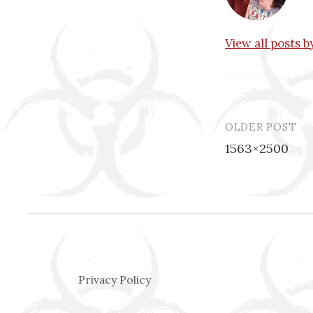
View all posts 
OLDER POST
Post
1563×2500
navigatio
Privacy Policy