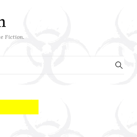
n
e Fiction.
Search
for: