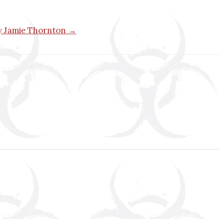
by Jamie Thornton →
n